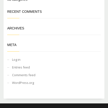
RECENT COMMENTS
ARCHIVES
META
Log in
Entries feed
Comments feed
WordPress.org