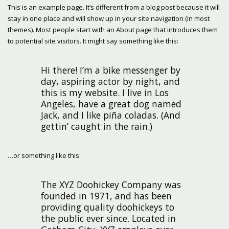
This is an example page. It’s different from a blog post because it will
stay in one place and will show up in your site navigation (in most
themes). Most people start with an About page that introduces them
to potential site visitors. It might say something like this:
Hi there! I’m a bike messenger by
day, aspiring actor by night, and
this is my website. I live in Los
Angeles, have a great dog named
Jack, and I like piña coladas. (And
gettin’ caught in the rain.)
…or something like this:
The XYZ Doohickey Company was
founded in 1971, and has been
providing quality doohickeys to
the public ever since. Located in