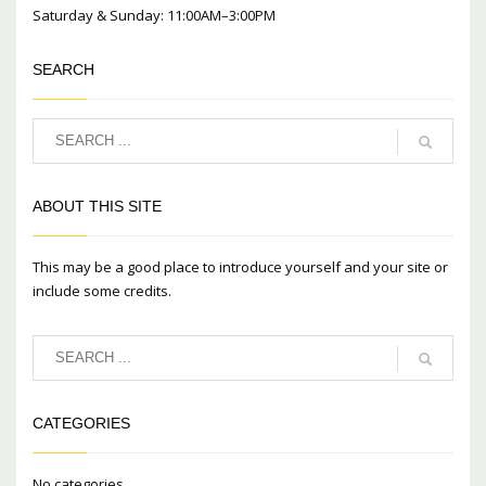
Saturday & Sunday: 11:00AM–3:00PM
SEARCH
ABOUT THIS SITE
This may be a good place to introduce yourself and your site or
include some credits.
CATEGORIES
No categories