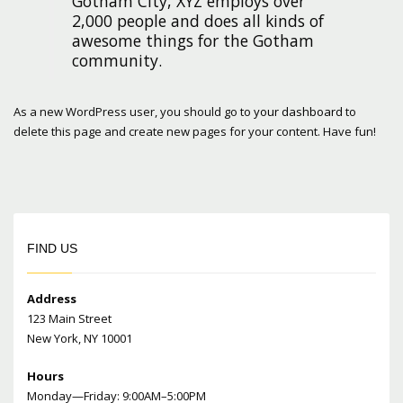
Gotham City, XYZ employs over
2,000 people and does all kinds of
awesome things for the Gotham
community.
As a new WordPress user, you should go to
your dashboard
to
delete this page and create new pages for your content. Have fun!
FIND US
Address
123 Main Street
New York, NY 10001
Hours
Monday—Friday: 9:00AM–5:00PM